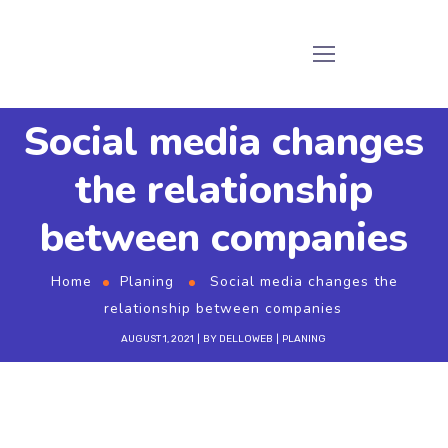
Social media changes
the relationship
between companies
Home
Planing
Social media changes the
relationship between companies
AUGUST 1, 2021
BY
DELLOWEB
PLANING