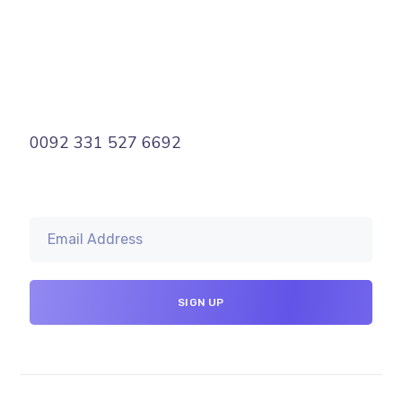
0092 331 527 6692