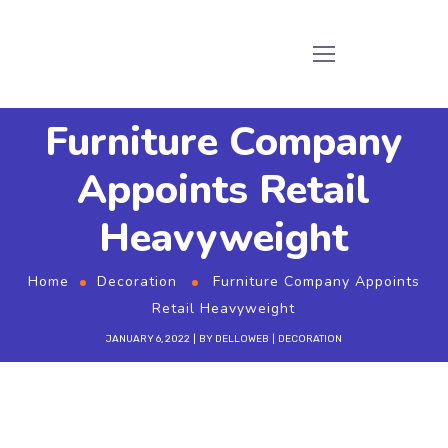
Furniture Company
Appoints Retail
Heavyweight
Home
Decoration
Furniture Company Appoints
Retail Heavyweight
JANUARY 6, 2022
BY
DELLOWEB
DECORATION