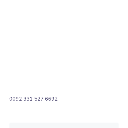
PREV
NEXT
0092 331 527 6692