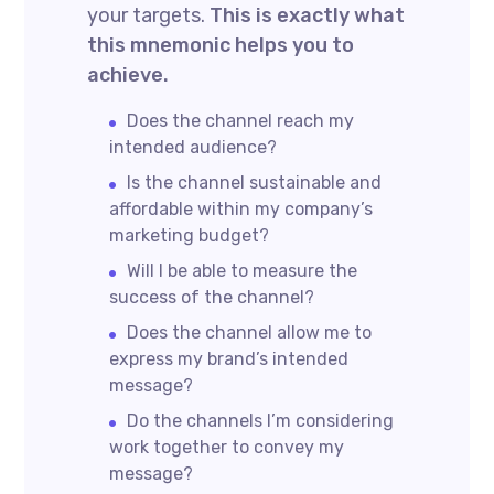
your targets.
This is exactly what
this mnemonic helps you to
achieve.
Does the channel reach my
intended audience?
Is the channel sustainable and
affordable within my company’s
marketing budget?
Will I be able to measure the
success of the channel?
Does the channel allow me to
express my brand’s intended
message?
Do the channels I’m considering
work together to convey my
message?