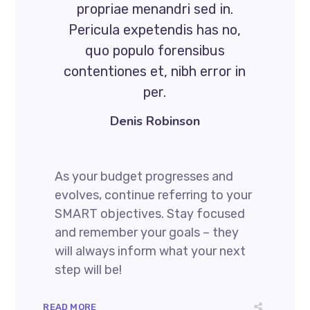
propriae menandri sed in.
Pericula expetendis has no,
quo populo forensibus
contentiones et, nibh error in
per.
Denis Robinson
As your budget progresses and
evolves, continue referring to your
SMART objectives. Stay focused
and remember your goals – they
will always inform what your next
step will be!
READ MORE