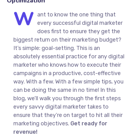
Optimization
W
ant to know the one thing that
every successful digital marketer
does first to ensure they get the
biggest return on their marketing budget?
It’s simple: goal-setting. This is an
absolutely essential practice for any digital
marketer who knows how to execute their
campaigns in a productive, cost-effective
way. With a few. With a few simple tips, you
can be doing the same in no time! In this
blog, we’ll walk you through the first steps
every savvy digital marketer takes to
ensure that they’re on target to hit all their
marketing objectives.
Get ready for
revenue!