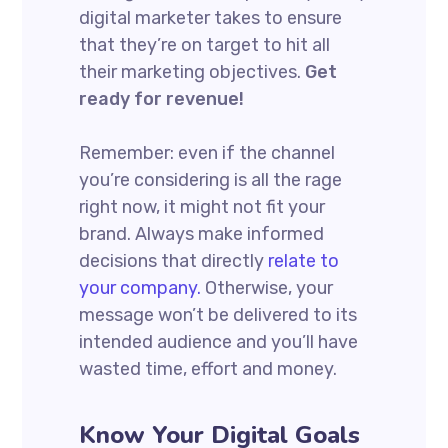
digital marketer takes to ensure
that they’re on target to hit all
their marketing objectives.
Get
ready for revenue!
Remember: even if the channel
you’re considering is all the rage
right now, it might not fit your
brand. Always make informed
decisions that directly
relate to
your company.
Otherwise, your
message won’t be delivered to its
intended audience and you’ll have
wasted time, effort and money.
Know Your Digital Goals