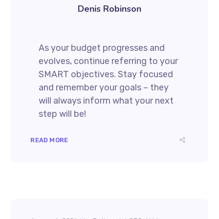
Denis Robinson
As your budget progresses and
evolves, continue referring to your
SMART objectives. Stay focused
and remember your goals – they
will always inform what your next
step will be!
READ MORE