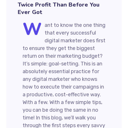
Twice Profit Than Before You
Ever Got
W
ant to know the one thing
that every successful
digital marketer does first
to ensure they get the biggest
return on their marketing budget?
It’s simple: goal-setting. This is an
absolutely essential practice for
any digital marketer who knows
how to execute their campaigns in
a productive, cost-effective way.
With a few. With a few simple tips,
you can be doing the same in no
time! In this blog, we’ll walk you
through the first steps every savvy