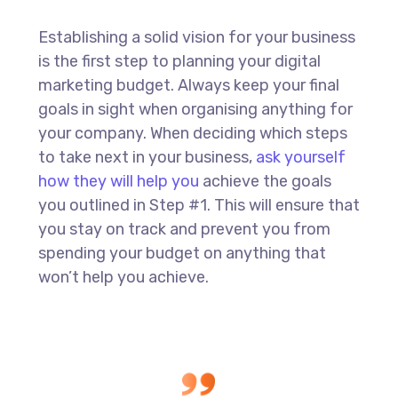
Establishing a solid vision for your business
is the first step to planning your digital
marketing budget. Always keep your final
goals in sight when organising anything for
your company. When deciding which steps
to take next in your business,
ask yourself
how they will help you
achieve the goals
you outlined in Step #1. This will ensure that
you stay on track and prevent you from
spending your budget on anything that
won’t help you achieve.