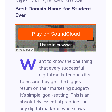
August 1, 2021
by
Delloweb
SEO
Web
Best Domain Name for Student
Ever
W
ant to know the one thing
that every successful
digital marketer does first
to ensure they get the biggest
return on their marketing budget?
It’s simple: goal-setting. This is an
absolutely essential practice for
any digital marketer who knows