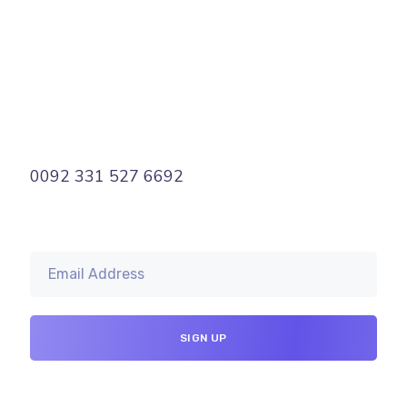
0092 331 527 6692