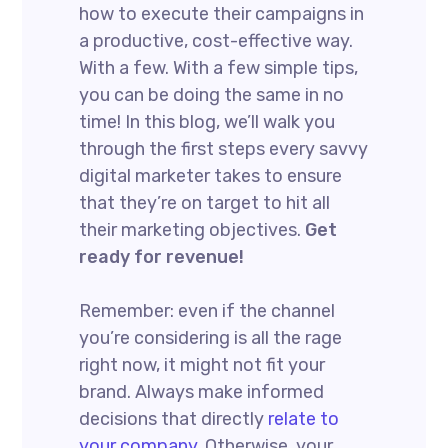
how to execute their campaigns in
a productive, cost-effective way.
With a few. With a few simple tips,
you can be doing the same in no
time! In this blog, we’ll walk you
through the first steps every savvy
digital marketer takes to ensure
that they’re on target to hit all
their marketing objectives.
Get
ready for revenue!
Remember: even if the channel
you’re considering is all the rage
right now, it might not fit your
brand. Always make informed
decisions that directly
relate to
your company.
Otherwise, your