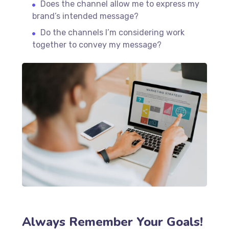
Does the channel allow me to express my
brand’s intended message?
Do the channels I’m considering work
together to convey my message?
Always Remember Your Goals!