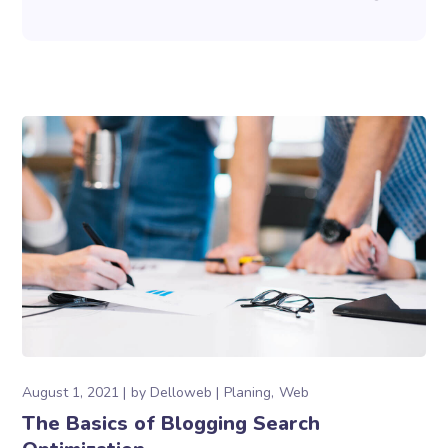
August 1, 2021
by
Delloweb
Planing
Web
The Basics of Blogging Search