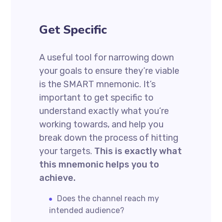
Get Specific
A useful tool for narrowing down
your goals to ensure they’re viable
is the SMART mnemonic. It’s
important to get specific to
understand exactly what you’re
working towards, and help you
break down the process of hitting
your targets.
This is exactly what
this mnemonic helps you to
achieve.
Does the channel reach my
intended audience?