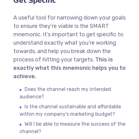
Get Specific
A useful tool for narrowing down your goals
to ensure they’re viable is the SMART
mnemonic. It’s important to get specific to
understand exactly what you’re working
towards, and help you break down the
process of hitting your targets.
This is
exactly what this mnemonic helps you to
achieve.
Does the channel reach my intended
audience?
Is the channel sustainable and affordable
within my company’s marketing budget?
Will I be able to measure the success of the
channel?