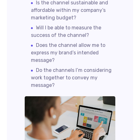
Is the channel sustainable and
affordable within my company’s
marketing budget?
Will I be able to measure the
success of the channel?
Does the channel allow me to
express my brand’s intended
message?
Do the channels I’m considering
work together to convey my
message?