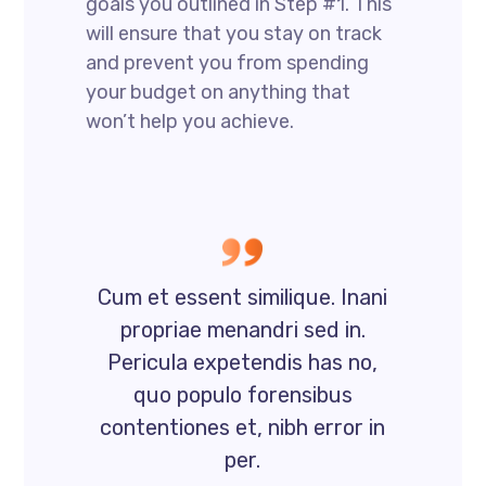
goals you outlined in Step #1. This
will ensure that you stay on track
and prevent you from spending
your budget on anything that
won’t help you achieve.
Cum et essent similique. Inani
propriae menandri sed in.
Pericula expetendis has no,
quo populo forensibus
contentiones et, nibh error in
per.