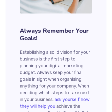
Always Remember Your
Goals!
Establishing a solid vision for your
business is the first step to
planning your digital marketing
budget. Always keep your final
goals in sight when organising
anything for your company. When
deciding which steps to take next
in your business,
ask yourself how
they will help you
achieve the