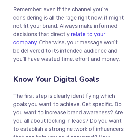
Remember: even if the channel you’re
considering is all the rage right now, it might
not fit your brand. Always make informed
decisions that directly
relate to your
company.
Otherwise, your message won’t
be delivered to its intended audience and
you’ll have wasted time, effort and money.
Know Your Digital Goals
The first step is clearly identifying which
goals you want to achieve. Get specific. Do
you want to increase brand awareness? Are
you all about locking in leads? Do you want
to establish a strong network of influencers