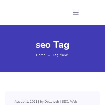
seo Tag
Home
Tag "seo"
August 1, 2021
by
Delloweb
SEO
Web