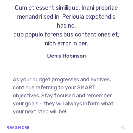
Cum et essent similique. Inani propriae
menandri sed in. Pericula expetendis
has no,
quo populo forensibus contentiones et,
nibh error in per.
Denis Robinson
As your budget progresses and evolves,
continue referring to your SMART
objectives. Stay focused and remember
your goals – they will always inform what
your next step will be!
READ MORE