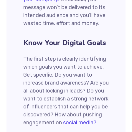
message won’t be delivered to its
intended audience and you’ll have
wasted time, effort and money.
Know Your Digital Goals
The first step is clearly identifying
which goals you want to achieve.
Get specific. Do you want to
increase brand awareness? Are you
all about locking in leads? Do you
want to establish a strong network
of influencers that can help you be
discovered? How about pushing
engagement on
social media?