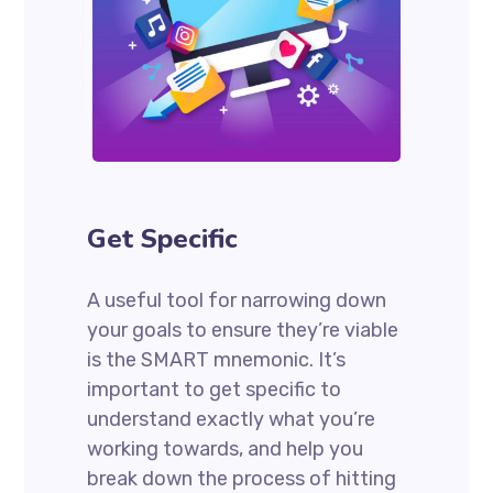
Get Specific
A useful tool for narrowing down
your goals to ensure they’re viable
is the SMART mnemonic. It’s
important to get specific to
understand exactly what you’re
working towards, and help you
break down the process of hitting