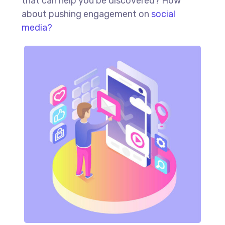
that can help you be discovered? How
about pushing engagement on
social
media?