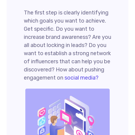
The first step is clearly identifying
which goals you want to achieve.
Get specific. Do you want to
increase brand awareness? Are you
all about locking in leads? Do you
want to establish a strong network
of influencers that can help you be
discovered? How about pushing
engagement on
social media?