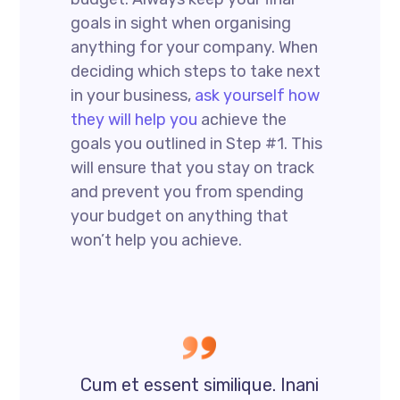
goals in sight when organising
anything for your company. When
deciding which steps to take next
in your business,
ask yourself how
they will help you
achieve the
goals you outlined in Step #1. This
will ensure that you stay on track
and prevent you from spending
your budget on anything that
won’t help you achieve.
Cum et essent similique. Inani