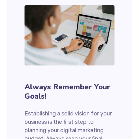
Always Remember Your
Goals!
Establishing a solid vision for your
business is the first step to
planning your digital marketing
budget. Always keep your final