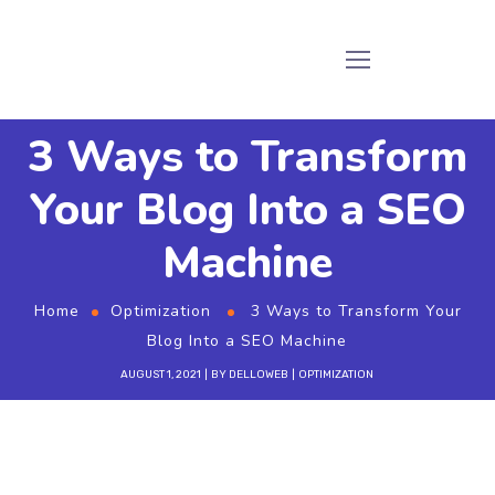
3 Ways to Transform
Your Blog Into a SEO
Machine
Home
Optimization
3 Ways to Transform Your
Blog Into a SEO Machine
AUGUST 1, 2021
BY
DELLOWEB
OPTIMIZATION