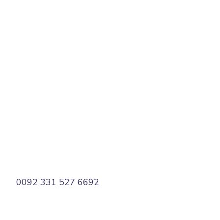
PREV
NEXT
0092 331 527 6692