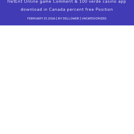
NetEnt Online game Comment & 100 verde casino app
download in Canada percent free Position
FEBRUARY 21, 2026
BY
DELLOWEB
UNCATEGORIZED
Blogs
Verde casino app download in Canada |
Totally free Slots – Gamble 32,178+ On the
internet Pokies inside the The brand new
Zealand
Much more NetEnt Totally free Ports to play
Simple tips to gamble Super Joker position
for real currency