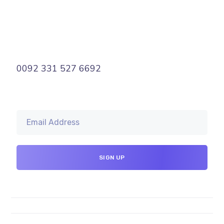
0092 331 527 6692