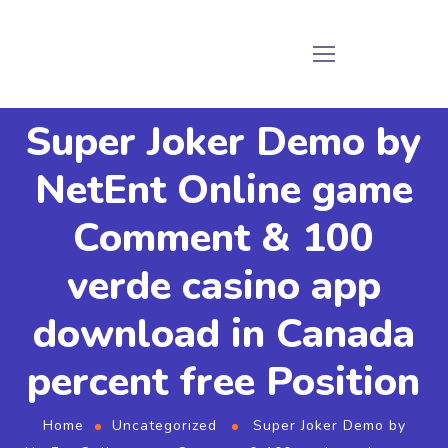
Super Joker Demo by
NetEnt Online game
Comment & 100
verde casino app
download in Canada
percent free Position
Home
Uncategorized
Super Joker Demo by