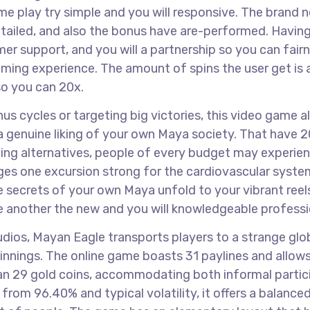
ame play try simple and you will responsive. The brand 
detailed, and also the bonus have are-performed. Havin
r support, and you will a partnership so you can fairn
ing experience. The amount of spins the user get is a
so you can 20x.
us cycles or targeting big victories, this video game a
genuine liking of your own Maya society. That have 2
ting alternatives, people of every budget may experie
ages one excursion strong for the cardiovascular syst
e secrets of your own Maya unfold to your vibrant reels
ne another the new and you will knowledgeable professi
dios, Mayan Eagle transports players to a strange glo
nnings. The online game boasts 31 paylines and allow
an 29 gold coins, accommodating both informal partic
 from 96.40% and typical volatility, it offers a balance