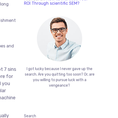
ROI Through scientific SEM?
along
lishment
pes and
I got lucky because I never gave up the
search. Are you quitting too soon? Or, are
ere for
you willing to pursue luck with a
d you
vengeance?
lar
machine
ually