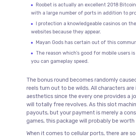
Roobet is actually an excellent 2018 Bitcoi
with a large number of ports in addition to pr
I protection a knowledgeable casinos on th
websites because they appear.
Mayan Gods has certain out of this commun
The reason which’s good for mobile users is
you can gameplay speed.
The bonus round becomes randomly caused 
reels turn out to be wilds. All characters ar
aesthetics since the every one provides a j
will totally free revolves. As this slot machi
payouts, but your payment is merely a cons
games, this package will probably be worth a
When it comes to cellular ports, there are 