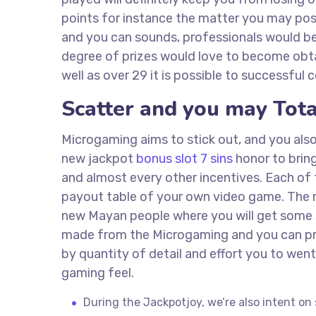
points for instance the matter you may poss
and you can sounds, professionals would b
degree of prizes would love to become obta
well as over 29 it is possible to successful
Scatter and you may Tota
Microgaming aims to stick out, and you also’
new jackpot
bonus slot 7 sins
honor to bring
and almost every other incentives. Each of t
payout table of your own video game. The 
new Mayan people where you will get some s
made from the Microgaming and you can prem
by quantity of detail and effort you to wen
gaming feel.
During the Jackpotjoy, we’re also intent on