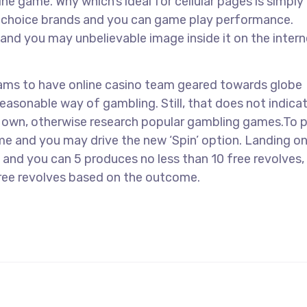
e game. Why which’s ideal for cellular pages is simply
ss choice brands and you can game play performance.
s and you may unbelievable image inside it on the intern
rams to have online casino team geared towards globe
reasonable way of gambling. Still, that does not indica
your own, otherwise research popular gambling games.To p
ame and you may drive the new ‘Spin’ option. Landing on
 and you can 5 produces no less than 10 free revolves,
ree revolves based on the outcome.