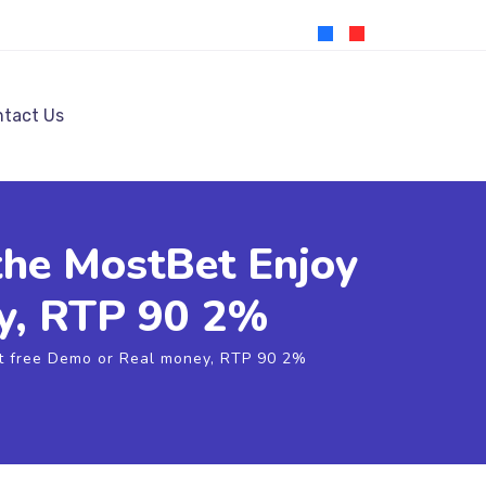
tact Us
the MostBet Enjoy
ey, RTP 90 2%
nt free Demo or Real money, RTP 90 2%