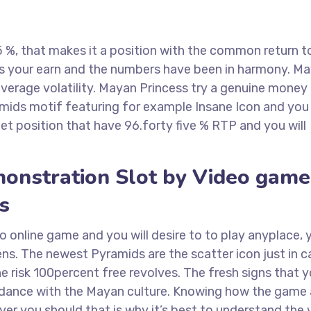
%, that makes it a position with the common return t
s your earn and the numbers have been in harmony. M
average volatility. Mayan Princess try a genuine money
mids motif featuring for example Insane Icon and you 
et position that have 96.forty five % RTP and you will
onstration Slot by Video game
s
o online game and you will desire to to play anyplace, 
ns. The newest Pyramids are the scatter icon just in 
the risk 100percent free revolves. The fresh signs that y
cordance with the Mayan culture. Knowing how the game 
over you should that is why it’s best to understand the 