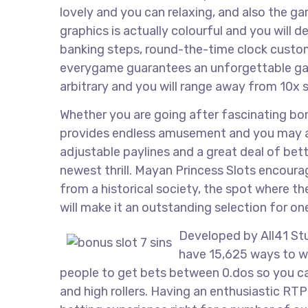
lovely and you can relaxing, and also the g
graphics is actually colourful and you will 
banking steps, round-the-time clock custome
everygame guarantees an unforgettable gam
arbitrary and you will range away from 10x 
Whether you are going after fascinating bon
provides endless amusement and you may a 
adjustable paylines and a great deal of bet
newest thrill. Mayan Princess Slots encour
from a historical society, the spot where th
will make it an outstanding selection for o
Developed by All41 Stu
have 15,625 ways to wi
people to get bets between 0.dos so you c
and high rollers. Having an enthusiastic RTP