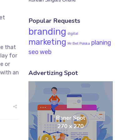
Korean Singles Online
et
Popular Requests
branding
digital
marketing
planing
Mr Bet Polska
te that
seo
web
lay for
e or
Advertizing Spot
 with an