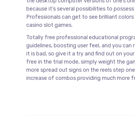
the desktop computer versions of one’s onlin
because it’s several possibilities to posse
Professionals can get to see brilliant color
casino slot games.
Totally free professional educational prog
guidelines, boosting user feel, and you can 
it is bad, so give it a try and find out on 
free in the trial mode, simply weight the g
more spread out signs on the reels step one
increase of combos providing much more f