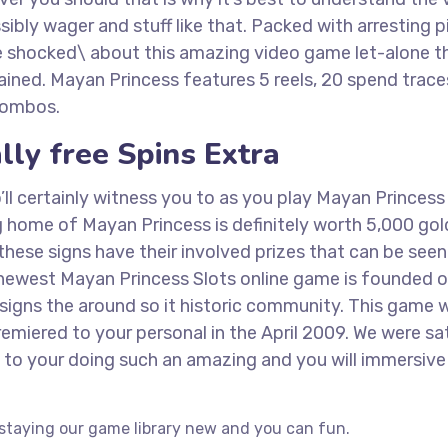
ibly wager and stuff like that. Packed with arresting p
e shocked\ about this amazing video game let-alone t
ined. Mayan Princess features 5 reels, 20 spend trace
 combos.
lly free Spins Extra
ll certainly witness you to as you play Mayan Princess
 home of Mayan Princess is definitely worth 5,000 gol
hese signs have their involved prizes that can be seen 
newest Mayan Princess Slots online game is founded o
igns the around so it historic community. This game 
iered to your personal in the April 2009. We were sat
t to your doing such an amazing and you will immersive
 staying our game library new and you can fun.