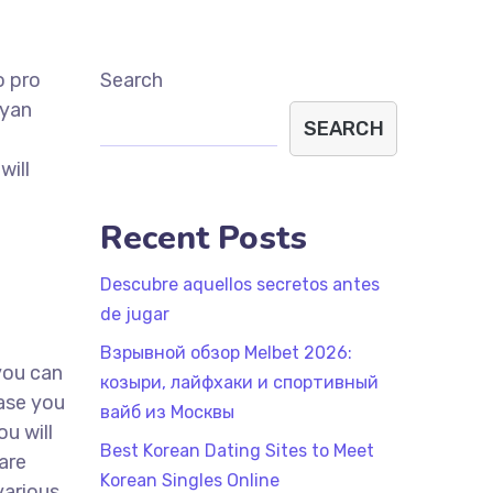
o pro
Search
ayan
SEARCH
will
Recent Posts
Descubre aquellos secretos antes
de jugar
Взрывной обзор Melbet 2026:
you can
козыри, лайфхаки и спортивный
case you
вайб из Москвы
ou will
Best Korean Dating Sites to Meet
are
Korean Singles Online
various