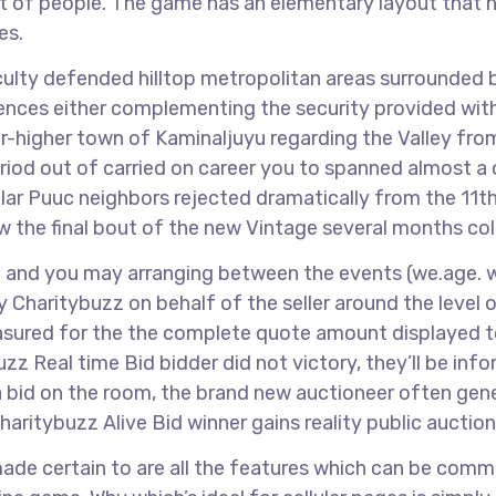
ut of people. The game has an elementary layout that 
es.
ulty defended hilltop metropolitan areas surrounded 
fences either complementing the security provided wit
r-higher town of Kaminaljuyu regarding the Valley fro
riod out of carried on career you to spanned almost a
ular Puuc neighbors rejected dramatically from the 11t
w the final bout of the new Vintage several months col
 and you may arranging between the events (we.age. w
 Charitybuzz on behalf of the seller around the level 
asured for the the complete quote amount displayed t
zz Real time Bid bidder did not victory, they’ll be inf
a bid on the room, the brand new auctioneer often gene
Charitybuzz Alive Bid winner gains reality public auction
ade certain to are all the features which can be comm