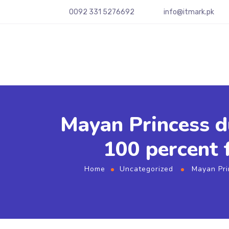
0092 331 5276692
info@itmark.pk
Mayan Princess d
100 percent 
Home
Uncategorized
Mayan Pri