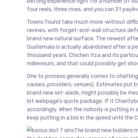
betting experience right for a number of o
four reels, three rows, and you can 31 paylin
Towns found take much more-without diffic
ravines, with forget-and-wall structure de
brand new natural surface. The newest afte
Guatemala is actually abandoned after a pe
thousand years. Chichen Itza and its partic
millennium, and that could possibly get sho
One to process generally comes to chatting
causes, providers, venues). Estimates put by
brand new set-aside, might possibly be me
lot webpage’s quote package. If it Charitybu
accordingly. When the nobody is putting in 
keep putting in a bid in the speed until the 
The brand new builders m