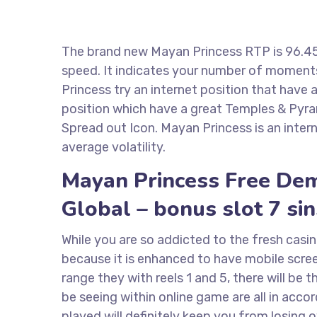
The brand new Mayan Princess RTP is 96.45 
speed. It indicates your number of moment
Princess try an internet position that have 
position which have a great Temples & Pyra
Spread out Icon.
Mayan Princess is an intern
average volatility.
Mayan Princess Free Dem
Global – bonus slot 7 sin
While you are so addicted to the fresh casin
because it is enhanced to have mobile scree
range they with reels 1 and 5, there will be 
be seeing within online game are all in ac
played will definitely keep you from losing 