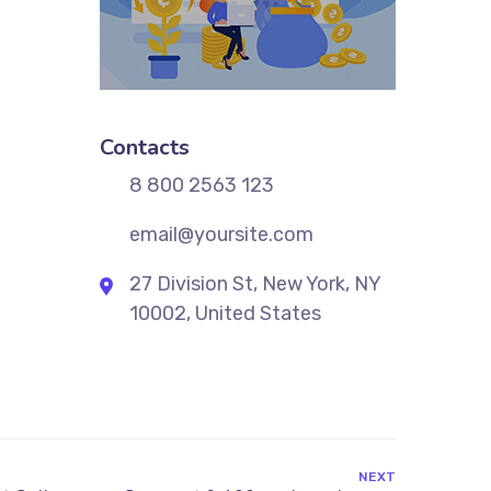
Contacts
8 800 2563 123
email@yoursite.com
27 Division St, New York, NY
10002, United States
NEXT