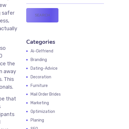
new
g safer
ess,
ctually
Categories
lso
Ai-Girlfriend
0
Branding
nce the
Dating-Advice
em away
Decoration
. This
Furniture
onals.
Mail Order Brides
be that
Marketing
s
Optimization
ipants
Planing
d
SEO