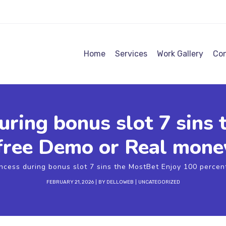
Home
Services
Work Gallery
Con
uring bonus slot 7 sins 
free Demo or Real mon
ncess during bonus slot 7 sins the MostBet Enjoy 100 perce
FEBRUARY 21, 2026
BY
DELLOWEB
UNCATEGORIZED