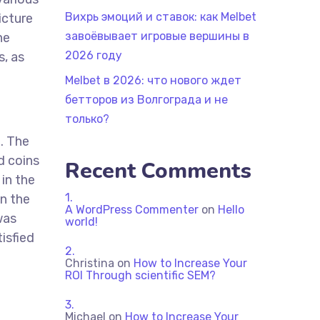
Вихрь эмоций и ставок: как Melbet
icture
завоёвывает игровые вершины в
he
2026 году
s, as
Melbet в 2026: что нового ждет
бетторов из Волгограда и не
только?
 . The
d coins
Recent Comments
in the
n the
A WordPress Commenter
on
Hello
was
world!
isfied
Christina
on
How to Increase Your
ROI Through scientific SEM?
Michael
on
How to Increase Your