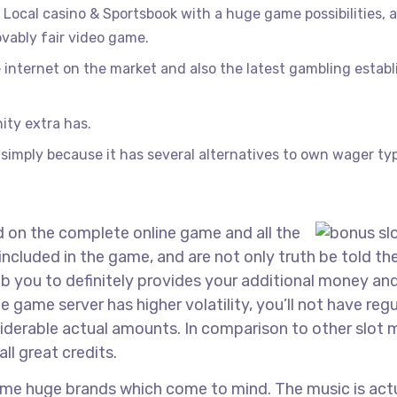
n Local casino & Sportsbook with a huge game possibilities, 
ovably fair video game.
e internet on the market and also the latest gambling estab
ity extra has.
 simply because it has several alternatives to own wager ty
on the complete online game and all the
e included in the game, and are not only truth be told th
ob you to definitely provides your additional money an
ne game server has higher volatility, you’ll not have regu
iderable actual amounts. In comparison to other slot 
ll great credits.
some huge brands which come to mind. The music is act