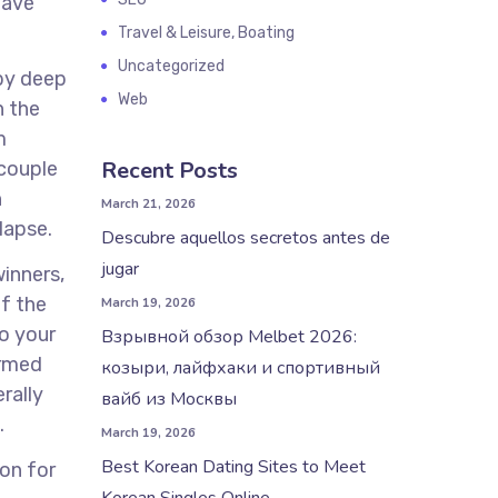
have
Travel & Leisure, Boating
Uncategorized
by deep
Web
h the
m
Recent Posts
 couple
h
March 21, 2026
lapse.
Descubre aquellos secretos antes de
jugar
inners,
of the
March 19, 2026
o your
Взрывной обзор Melbet 2026:
ormed
козыри, лайфхаки и спортивный
rally
вайб из Москвы
.
March 19, 2026
Best Korean Dating Sites to Meet
on for