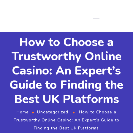
How to Choose a
Trustworthy Online
Casino: An Expert’s
Guide to Finding the
Best UK Platforms
Home
Uncategorized
How to Choose a
Trustworthy Online Casino: An Expert’s Guide to
Finding the Best UK Platforms