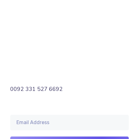
PREV
NEXT
0092 331 527 6692