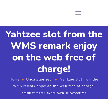
Yahtzee slot from the
WMS remark enjoy
on the web free of
charge!
Home
Uncategorized
Yahtzee slot from the
WMS remark enjoy on the web free of charge!
FEBRUARY 26, 2026
BY
DELLOWEB
UNCATEGORIZED