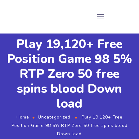
Play 19,120+ Free
Position Game 98 5%
RTP Zero 50 free
spins blood Down
load
Home
Uncategorized
Play 19,120+ Free
Position Game 98 5% RTP Zero 50 free spins blood
Down load