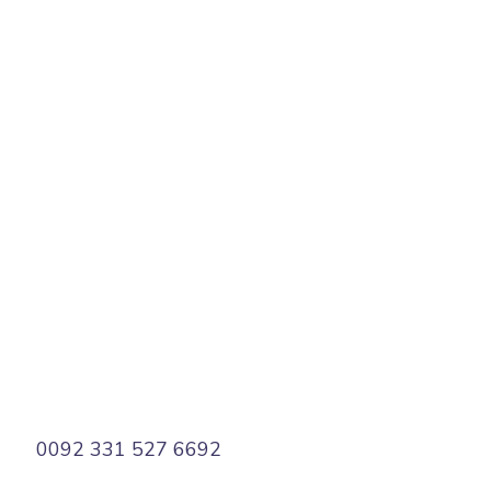
PREV
NEXT
0092 331 527 6692