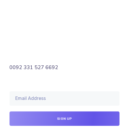
0092 331 527 6692