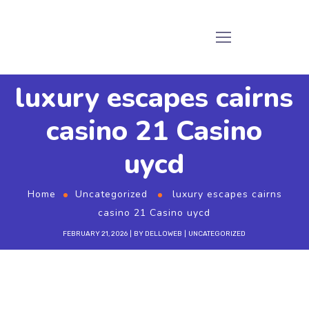
luxury escapes cairns
casino 21 Casino
uycd
Home
Uncategorized
luxury escapes cairns
casino 21 Casino uycd
FEBRUARY 21, 2026
BY
DELLOWEB
UNCATEGORIZED