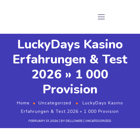
LuckyDays Kasino
Erfahrungen & Test
2026 » 1 000
Provision
Home
Uncategorized
LuckyDays Kasino
Erfahrungen & Test 2026 » 1 000 Provision
FEBRUARY 21, 2026
BY
DELLOWEB
UNCATEGORIZED