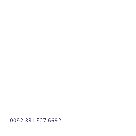
PREV
NEXT
0092 331 527 6692