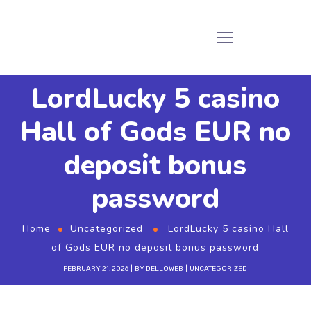
LordLucky 5 casino
Hall of Gods EUR no
deposit bonus
password
Home
Uncategorized
LordLucky 5 casino Hall
of Gods EUR no deposit bonus password
FEBRUARY 21, 2026
BY
DELLOWEB
UNCATEGORIZED