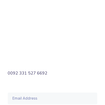
PREV
NEXT
0092 331 527 6692