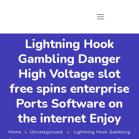
Lightning Hook
Gambling Danger
High Voltage slot
free spins enterprise
Ports Software on
the internet Enjoy
Home
Uncategorized
Lightning Hook Gambling