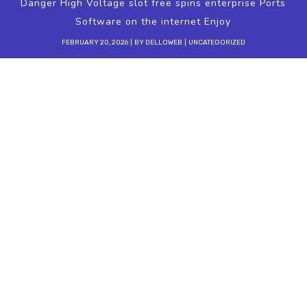
Danger High Voltage slot free spins enterprise Ports
Software on the internet Enjoy
FEBRUARY 20, 2026
BY
DELLOWEB
UNCATEGORIZED
Posts
Danger High Voltage slot free spins | IGT
Harbors to the Mobile
Favor Your Harbors Games
Reddish display slots, known as VGT slots, try
common inside the Indigenous Western casinos,
particularly in Oklahoma. For those who’lso are