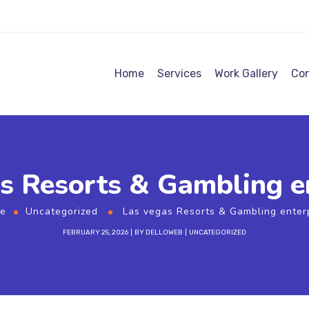
Home
Services
Work Gallery
Con
s Resorts & Gambling e
e
Uncategorized
Las vegas Resorts & Gambling enter
FEBRUARY 25, 2026
BY
DELLOWEB
UNCATEGORIZED