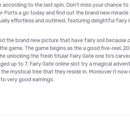
 according to the last spin. Don’t miss your chance to
r Ports a go today and find out the brand new miracle
lly effortless and outlined, featuring delightful fairy 
ed the brand new picture that have fairy soil because o
n the game. The game begins as the a good five-reel, 20
e unlocking the fresh titular Fairy Gate one to’s carve
nged up to 7. Fairy Gate online slot try a magical adven
 the mystical tree that they reside in. Moreover it now 
 to very good earnings.