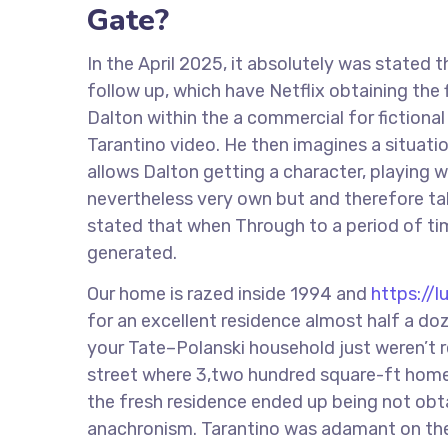
Gate?
In the April 2025, it absolutely was stated 
follow up, which have Netflix obtaining the 
Dalton within the a commercial for fictional 
Tarantino video. He then imagines a situatio
allows Dalton getting a character, playing 
nevertheless very own but and therefore tak
stated that when Through to a period of tim
generated.
Our home is razed inside 1994 and
https://
for an excellent residence almost half a 
your Tate–Polanski household just weren’t 
street where 3,two hundred square-ft home 
the fresh residence ended up being not obta
anachronism. Tarantino was adamant on the 