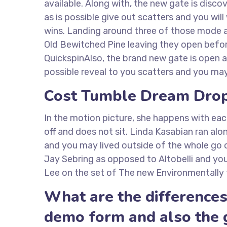
available. Along with, the new gate is discov
as is possible give out scatters and you wil
wins.
Landing around three of those mode a 
Old Bewitched Pine leaving they open before
QuickspinAlso, the brand new gate is open at
possible reveal to you scatters and you may
Cost Tumble Dream Dro
In the motion picture, she happens with eac
off and does not sit. Linda Kasabian ran al
and you may lived outside of the whole go o
Jay Sebring as opposed to Altobelli and you
Lee on the set of The new Environmentally f
What are the difference
demo form and also the g