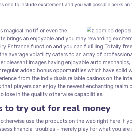
s one to include excitement and you will possible perks on 
ts magical motif or even the
 Gate brings an enjoyable and you may rewarding excite
iry Entrance function and you can fulfilling Totally fre
he average volatility caters to an array of professiona
her pleasant images having enjoyable auto mechanics,
ty regular added bonus opportunities which have solid w
rience from the individuals reliable casinos on the inte
 that players can enjoy the newest enchanting realm o
 lose in the quality otherwise capabilities.
 to try out for real money
 otherwise use the products on the web right here if y
ssess financial troubles – merely play for what you are