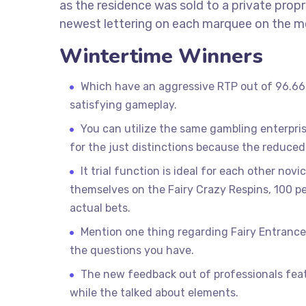
as the residence was sold to a private prop
newest lettering on each marquee on the moti
Wintertime Winners
Which have an aggressive RTP out of 96.66%
satisfying gameplay.
You can utilize the same gambling enterpri
for the just distinctions because the reduce
It trial function is ideal for each other no
themselves on the Fairy Crazy Respins, 100 pe
actual bets.
Mention one thing regarding Fairy Entrance
the questions you have.
The new feedback out of professionals featu
while the talked about elements.