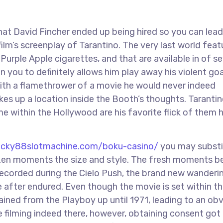
that David Fincher ended up being hired so you can lead
film’s screenplay of Tarantino. The very last world feat
Purple Apple cigarettes, and that are available in of se
n you to definitely allows him play away his violent go
with a flamethrower of a movie he would never indeed
es up a location inside the Booth’s thoughts. Taranti
e within the Hollywood are his favorite flick of them 
lucky88slotmachine.com/boku-casino/
you may subst
dozen moments the size and style. The fresh moments 
recorded during the Cielo Push, the brand new wanderi
after endured. Even though the movie is set within th
ined from the Playboy up until 1971, leading to an ob
filming indeed there, however, obtaining consent got 