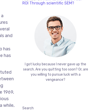
ROI Through scientific SEM?
 a
ures
veral
als and
no has
he has
I got lucky because I never gave up the
search. Are you quitting too soon? Or, are
ituted
you willing to pursue luck with a
between
vengeance?
ng
e 1969,
vious
a while,