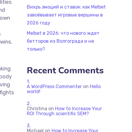
ities
Вихрь эмоций и ставок: как Melbet
and
завоёвывает игровые вершины в
r own
2026 году
Melbet в 2026: что нового ждет
s
бетторов из Волгограда и не
wins.
только?
Recent Comments
aking
ebody
aving
A WordPress Commenter
on
Hello
world!
fights
Christina
on
How to Increase Your
ROI Through scientific SEM?
Michael
on
How to Increase Your