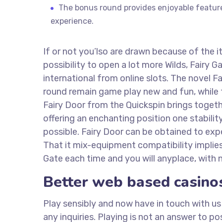
The bonus round provides enjoyable feature
experience.
If or not you’lso are drawn because of the i
possibility to open a lot more Wilds, Fairy
international from online slots. The novel Fa
round remain game play new and fun, while t
Fairy Door from the Quickspin brings toget
offering an enchanting position one stabili
possible. Fairy Door can be obtained to expe
That it mix-equipment compatibility implies
Gate each time and you will anyplace, with no
Better web based casinos
Play sensibly and now have in touch with us
any inquiries. Playing is not an answer to po