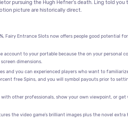
rietor pursuing the Hugh Hefner’s death. Ling told you 
on picture are historically direct.
, Fairy Entrance Slots now offers people good potential for
se account to your portable because the on your personal c
d screen dimensions.
vices and you can experienced players who want to familiariz
rcent free Spins, and you will symbol payouts prior to setti
 with other professionals, show your own viewpoint, or get
res the video game’s brilliant images plus the novel extra