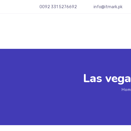
0092 331 5276692
info@itmark.pk
Las vega
Hom