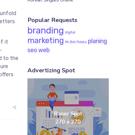
Korean Singles Online
 unfold
Popular Requests
letters
branding
digital
marketing
planing
f it
Mr Bet Polska
seo
web
-
d to the
ture
Advertizing Spot
offers