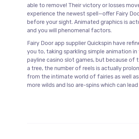
able to remove! Their victory or losses move
experience the newest spell—offer Fairy Doo
before your sight. Animated graphics is actua
and you will phenomenal factors.
Fairy Door app supplier Quickspin have refin
you to, taking sparkling simple animation i
payline casino slot games, but because of th
a tree, the number of reels is actually prolo
from the intimate world of fairies as well as
more wilds and lso are-spins which can lead