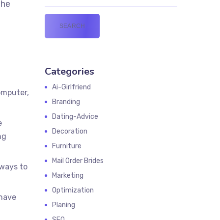
the
Categories
Ai-Girlfriend
omputer,
Branding
Dating-Advice
e
Decoration
ng
Furniture
Mail Order Brides
 ways to
Marketing
Optimization
 have
Planing
SEO