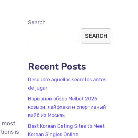
Search
SEARCH
Recent Posts
Descubre aquellos secretos antes
de jugar
Взрывной обзор Melbet 2026:
козыри, лайфхаки и спортивный
вайб из Москвы
e most
Best Korean Dating Sites to Meet
tions is
Korean Singles Online