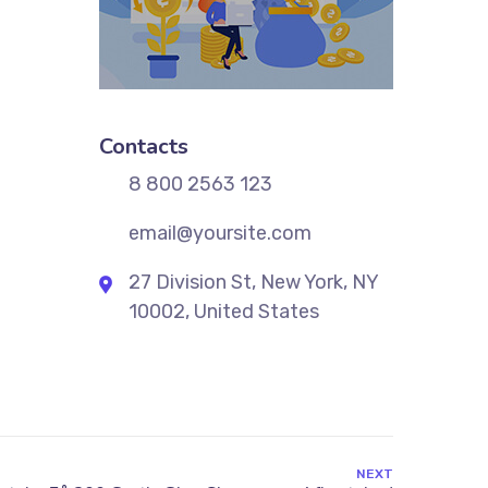
Contacts
8 800 2563 123
email@yoursite.com
27 Division St, New York, NY
10002, United States
NEXT