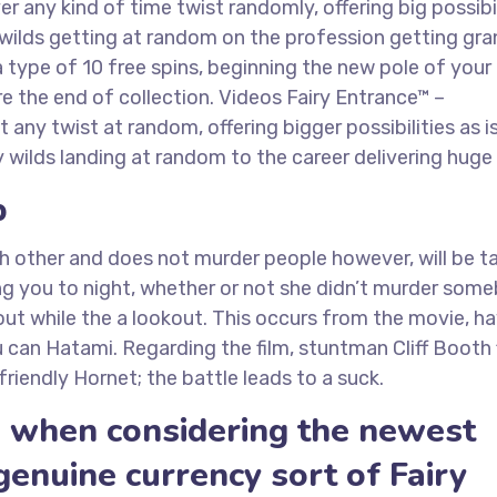
er any kind of time twist randomly, offering big possibil
l wilds getting at random on the profession getting gr
type of 10 free spins, beginning the new pole of you
 the end of collection. Videos Fairy Entrance™ –
 any twist at random, offering bigger possibilities as i
 wilds landing at random to the career delivering huge 
p
h other and does not murder people however, will be t
ong you to night, whether or not she didn’t murder som
ut while the a lookout. This occurs from the movie, h
 can Hatami. Regarding the film, stuntman Cliff Booth 
riendly Hornet; the battle leads to a suck.
s when considering the newest
enuine currency sort of Fairy