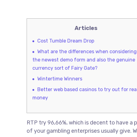
Articles
Cost Tumble Dream Drop
What are the differences when considering
the newest demo form and also the genuine
currency sort of Fairy Gate?
Wintertime Winners
Better web based casinos to try out for rea
money
RTP try 96,66%, which is decent to have a 
of your gambling enterprises usually give. W