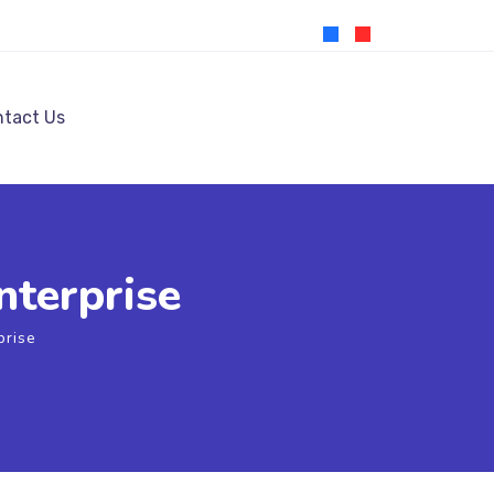
tact Us
nterprise
prise