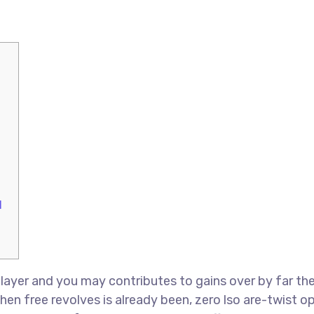
l
player and you may contributes to gains over by far th
hen free revolves is already been, zero lso are-twist op