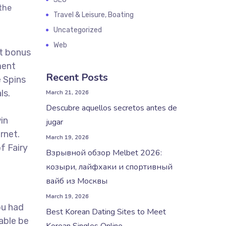
the
Travel & Leisure, Boating
Uncategorized
Web
ment
Recent Posts
e Spins
ls.
March 21, 2026
Descubre aquellos secretos antes de
in
jugar
rnet.
March 19, 2026
f Fairy
Взрывной обзор Melbet 2026:
козыри, лайфхаки и спортивный
вайб из Москвы
March 19, 2026
ou had
Best Korean Dating Sites to Meet
 able be