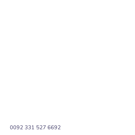
States
PREV
NEXT
0092 331 527 6692