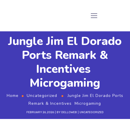
Jungle Jim El Dorado
Ports Remark &
Incentives ️
Microgaming
Home
Uncategorized
Jungle Jim El Dorado Ports
Remark & Incentives ️ Microgaming
FEBRUARY 26, 2026
BY
DELLOWEB
UNCATEGORIZED