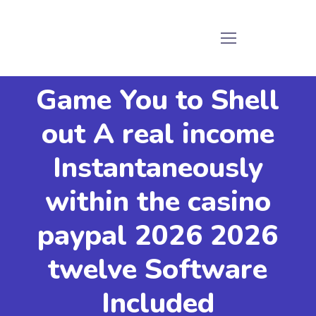
Game You to Shell
out A real income
Instantaneously
within the casino
paypal 2026 2026
twelve Software
Included