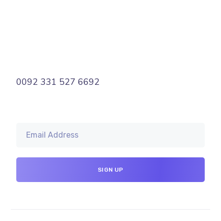
0092 331 527 6692