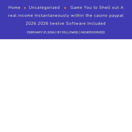
Home
Uncategorized
Game You to Shell out A
real income Instantaneously within the casino paypal
2026 2026 twelve Software Included
FEBRUARY 21, 2026
BY
DELLOWEB
UNCATEGORIZED
Articles
Casino paypal 2026: Online casino Software
Frequently asked questions
What are suggestions to own responsible
mobile gambling?
What can you do to stay safer from the a
real income gambling applications?