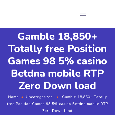
Gamble 18,850+
Totally free Position
Games 98 5% casino
Betdna mobile RTP
Zero Down load
Home
Uncategorized
Gamble 18,850+ Totally
free Position Games 98 5% casino Betdna mobile RTP
Zero Down load