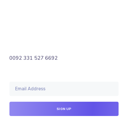
0092 331 527 6692