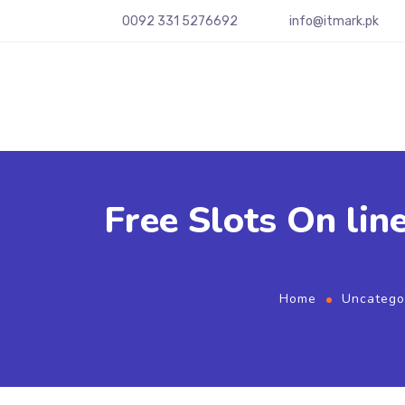
0092 331 5276692
info@itmark.pk
Free Slots On lin
Home
Uncatego