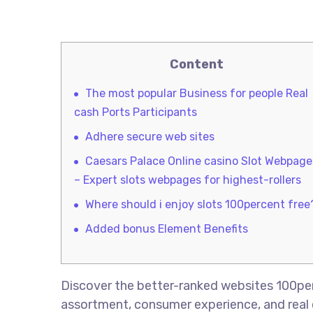
Content
The most popular Business for people Real
cash Ports Participants
Adhere secure web sites
Caesars Palace Online casino Slot Webpage
– Expert slots webpages for highest-rollers
Where should i enjoy slots 100percent free
Added bonus Element Benefits
Discover the better-ranked websites 100per
assortment, consumer experience, and real c