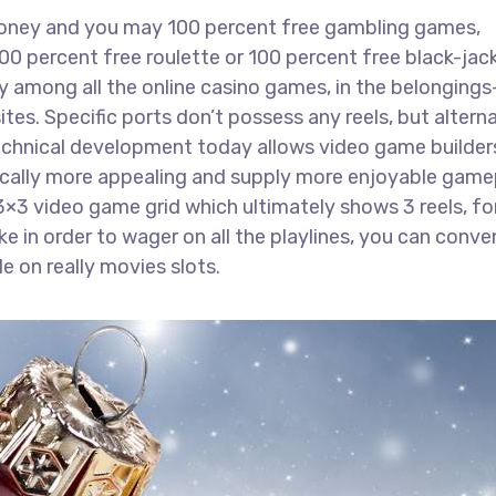
-money and you may 100 percent free gambling games,
0 percent free roulette or 100 percent free black-jack
y among all the online casino games, in the belonging
ites. Specific ports don’t possess any reels, but altern
. Technical development today allows video game builder
etically more appealing and supply more enjoyable game
×3 video game grid which ultimately shows 3 reels, fo
ke in order to wager on all the playlines, you can conve
e on really movies slots.