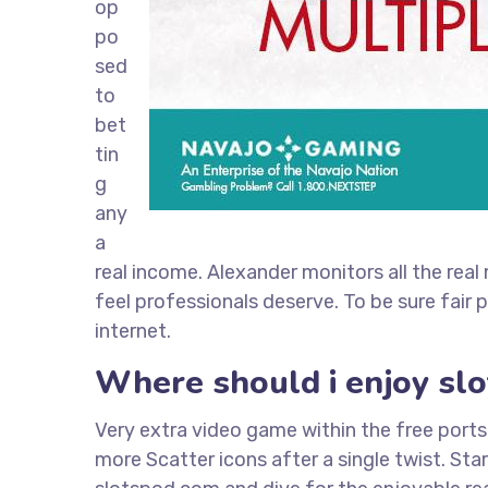
op
po
sed
to
bet
tin
g
any
a
real income. Alexander monitors all the real
feel professionals deserve. To be sure fair
internet.
Where should i enjoy slo
Very extra video game within the free ports
more Scatter icons after a single twist. St