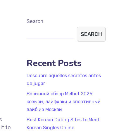
Search
SEARCH
Recent Posts
Descubre aquellos secretos antes
de jugar
Взрывной обзор Melbet 2026:
козыри, лайфхаки и спортивный
вайб из Москвы
s
Best Korean Dating Sites to Meet
it to
Korean Singles Online