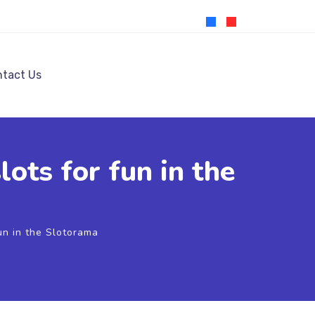
tact Us
ots for fun in the
un in the Slotorama