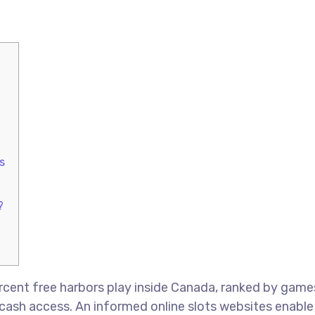
s
?
cent free harbors play inside Canada, ranked by game
ash access. An informed online slots websites enable 