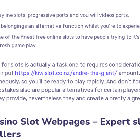
yline slots, progressive ports and you will videos ports.
belongings an alternative function whilst you’re to experi
of the finest free online slots to have people trying to it’s
fresh game play.
 for slots is actually a task one to requires consideration
eir put
https://kiwislot.co.nz/andre-the-giant/
amount,​
sly,​ so​ you’ll​ be​ ready​ to​ play​ rapidly.​ And​ don’t​ for
pstakes also are popular alternatives for certain player
ey provide, nevertheless they and create a pretty a gre
asino Slot Webpages – Expert s
llers