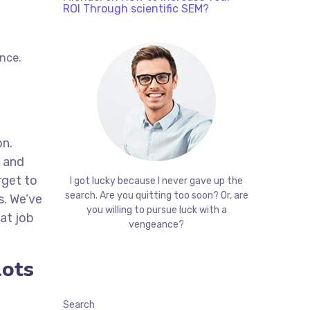
ROI Through scientific SEM?
ence.
. ​
 and​
get​ to​
I got lucky because I never gave up the
search. Are you quitting too soon? Or, are
s. We’ve
you willing to pursue luck with a
at job
vengeance?
lots