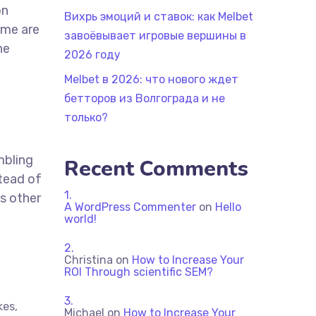
on
Вихрь эмоций и ставок: как Melbet
ame are
завоёвывает игровые вершины в
he
2026 году
Melbet в 2026: что нового ждет
бетторов из Волгограда и не
только?
mbling
Recent Comments
stead of
s other
A WordPress Commenter
on
Hello
world!
Christina
on
How to Increase Your
ROI Through scientific SEM?
kes,
Michael
on
How to Increase Your