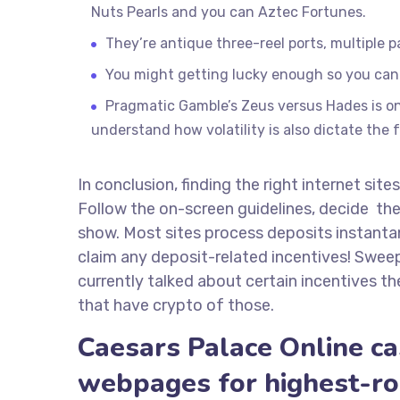
Nuts Pearls and you can Aztec Fortunes.
They’re antique three-reel ports, multiple pa
You might getting lucky enough so you can 
Pragmatic Gamble’s Zeus versus Hades is one 
understand how volatility is also dictate the 
In conclusion, finding the right internet sites
Follow​ the​ on-screen​ guidelines,​ decide​ ​ th
show.​ Most​ sites​ process​ deposits​ instantaneou
claim​ any​ deposit-related​ incentives! Swee
currently talked about certain incentives th
that have crypto of those.
Caesars Palace Online c
webpages for highest-ro