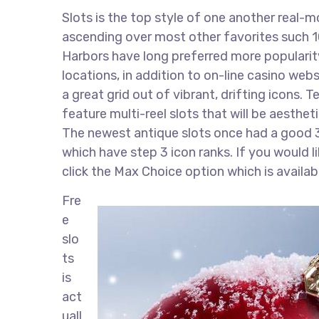
Slots is the top style of one another real
ascending over most other favorites such 10
Harbors have long preferred more popularit
locations, in addition to on-line casino webs
a great grid out of vibrant, drifting icons
feature multi-reel slots that will be aesth
The newest antique slots once had a good 3
which have step 3 icon ranks. If you would li
click the Max Choice option which is availabl
Fre
e
slo
ts
is
act
uall