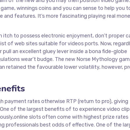
ealm of the new and you may then position video game.
s game, winnings coins and you can sense to help you t
e and features. It’s more fascinating playing real mon
n itch to possess electronic enjoyment, don’t proper c
st of web sites suitable for videos ports. Now, regardl
r pull an excellent gluey lever inside a bona fide-globe
gulations wear’t budge. The new Norse Mythology gam
n retained the favourable lower volatility, however, p
nefits
gh payment rates otherwise RTP (return to pro), giving
One of the largest benefits of to experience video clip
neously,online slots often come with highest prize rates
ng professionals best odds of effective. One of the lar