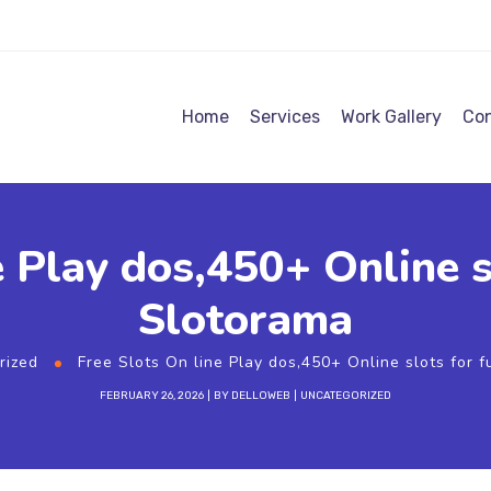
Home
Services
Work Gallery
Con
e Play dos,450+ Online sl
Slotorama
rized
Free Slots On line Play dos,450+ Online slots for f
FEBRUARY 26, 2026
BY
DELLOWEB
UNCATEGORIZED