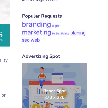
Korean Singles Online
Popular Requests
branding
digital
marketing
planing
Mr Bet Polska
seo
web
Advertizing Spot
lity
 or