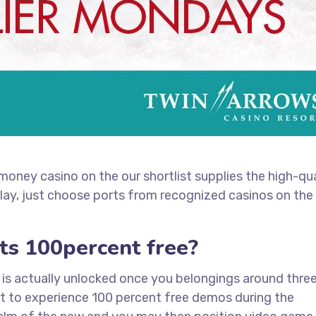
 money casino on the our shortlist supplies the high-qua
 play, just choose ports from recognized casinos on the
ts 100percent free?
 is actually unlocked once you belongings around three
art to experience 100 percent free demos during the