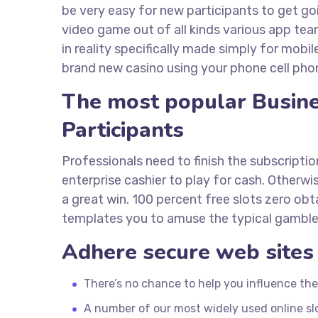
be very easy for new participants to get go
video game out of all kinds various app tea
in reality specifically made simply for mobil
brand new casino using your phone cell phon
The most popular Busine
Participants
Professionals need to finish the subscriptio
enterprise cashier to play for cash. Otherwis
a great win. 100 percent free slots zero o
templates you to amuse the typical gamble
Adhere secure web sites
There’s no chance to help you influence th
A number of our most widely used online slo