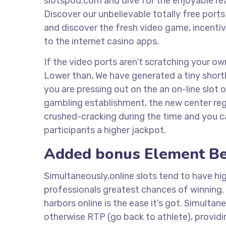
slotspod.com and dive for the enjoyable r
Discover our unbelievable totally free port
and discover the fresh video game, incentiv
to the internet casino apps.
If the video ports aren’t scratching your ow
Lower than, We have generated a tiny shortli
you are pressing out on the an on-line slot o
gambling establishment, the new center re
crushed-cracking during the time and you ca
participants a higher jackpot.
Added bonus Element Be
Simultaneously,online slots tend to have hi
professionals greatest chances of winning. 
harbors online is the ease it’s got. Simulta
otherwise RTP (go back to athlete), providi