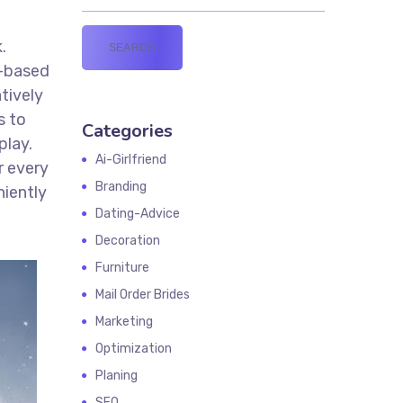
.
s-based
atively
s to
Categories
play.
Ai-Girlfriend
r every
Branding
niently
Dating-Advice
Decoration
Furniture
Mail Order Brides
Marketing
Optimization
Planing
SEO