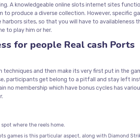
ing. A knowledgeable online slots internet sites functi
m to produce a diverse collection.
However, specific g
e harbors sites, so that you will have to availableness t
e to play him or her.
ss for people Real cash Ports
n techniques and then make its very first put in the ga
e, participants get belong to a pitfall and stay left in
btain no membership which have bonus cycles has variou
r.
e spot where the reels home.
ts games is this particular aspect, along with Diamond Stri