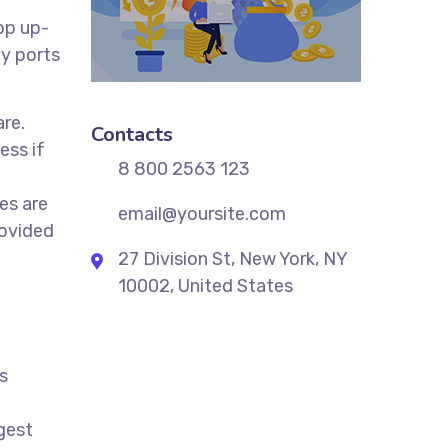
op up-
ey ports
are.
Contacts
ess if
8 800 2563 123
es are
email@yoursite.com
rovided
27 Division St, New York, NY
10002, United States
s
gest