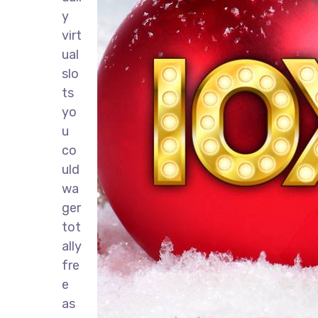
y
virt
ual
slo
ts
yo
u
co
uld
wa
ger
tot
ally
fre
e
as