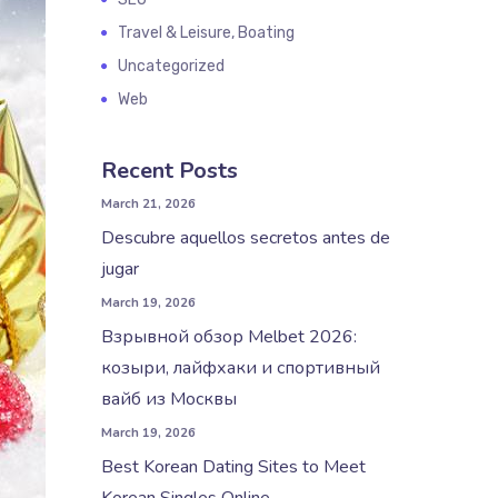
Travel & Leisure, Boating
Uncategorized
Web
Recent Posts
March 21, 2026
Descubre aquellos secretos antes de
jugar
March 19, 2026
Взрывной обзор Melbet 2026:
козыри, лайфхаки и спортивный
вайб из Москвы
March 19, 2026
Best Korean Dating Sites to Meet