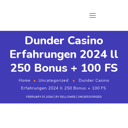
Dunder Casino
Erfahrungen 2024 ll
250 Bonus + 100 FS
Home
Uncategorized
Dunder Casino
Erfahrungen 2024 ll 250 Bonus + 100 FS
FEBRUARY 21, 2026
BY
DELLOWEB
UNCATEGORIZED