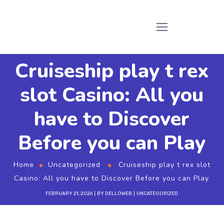
Cruiseship play t rex
slot Casino: All you
have to Discover
Before you can Play
Home
Uncategorized
Cruiseship play t rex slot
Casino: All you have to Discover Before you can Play
FEBRUARY 21, 2026
BY
DELLOWEB
UNCATEGORIZED