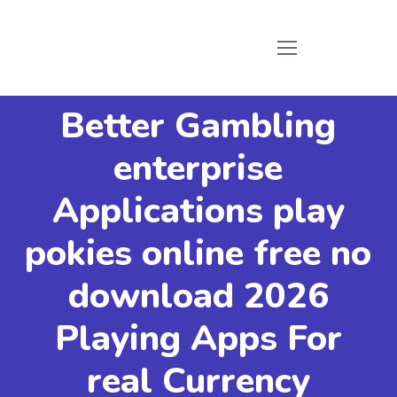
Better Gambling
enterprise
Applications play
pokies online free no
download 2026
Playing Apps For
real Currency