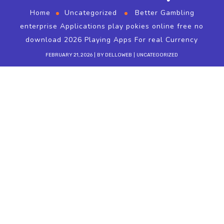
Home
Uncategorized
Better Gambling
enterprise Applications play pokies online free no
download 2026 Playing Apps For real Currency
FEBRUARY 21, 2026
BY
DELLOWEB
UNCATEGORIZED
Articles
Fast, Safe, and you may Undoubtedly
Simpler Financial – play pokies online free no
download
In charge Gaming & Trusted Costs
Enjoy Now: