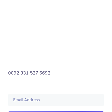
PREV
NEXT
0092 331 527 6692