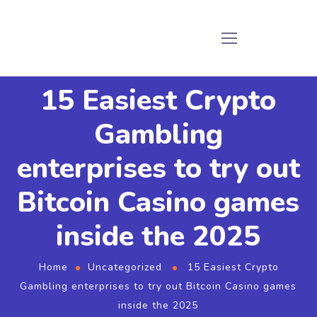
15 Easiest Crypto
Gambling
enterprises to try out
Bitcoin Casino games
inside the 2025
Home
Uncategorized
15 Easiest Crypto
Gambling enterprises to try out Bitcoin Casino games
inside the 2025