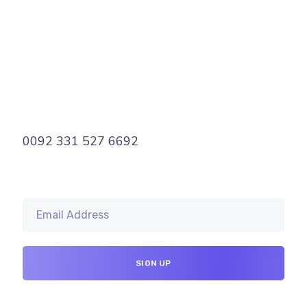
0092 331 527 6692