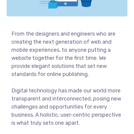
From the designers and engineers who are
creating the next generation of web and
mobile experiences, to anyone putting a
website together for the first time. We
provide elegant solutions that set new
standards for online publishing.
Digital technology has made our world more
transparent and interconnected, posing new
challenges and opportunities for every
business. A holistic, user-centric perspective
is what truly sets one apart.