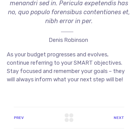
menandri sed in. Pericula expetendis has
no, quo populo forensibus contentiones et,
nibh error in per.
Denis Robinson
As your budget progresses and evolves,
continue referring to your SMART objectives.
Stay focused and remember your goals – they
will always inform what your next step will be!
PREV
NEXT