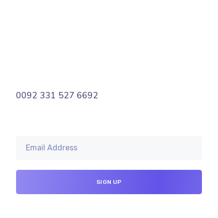
0092 331 527 6692