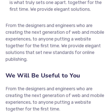
is what truly sets one apart.
together for the
first time. We provide elegant solutions.
From the designers and engineers who are
creating the next generation of web and mobile
experiences, to anyone putting a website
together for the first time. We provide elegant
solutions that set new standards for online
publishing.
We Will Be Useful to You
From the designers and engineers who are
creating the next generation of web and mobile
experiences, to anyone putting a website
together for the first time.