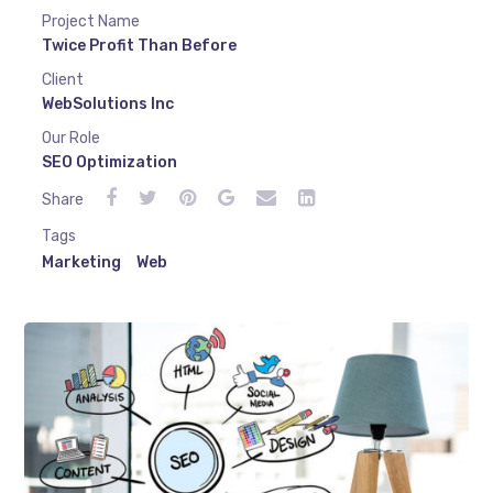
Project Name
Twice Profit Than Before
Client
WebSolutions Inc
Our Role
SEO Optimization
Share
Tags
Marketing
Web