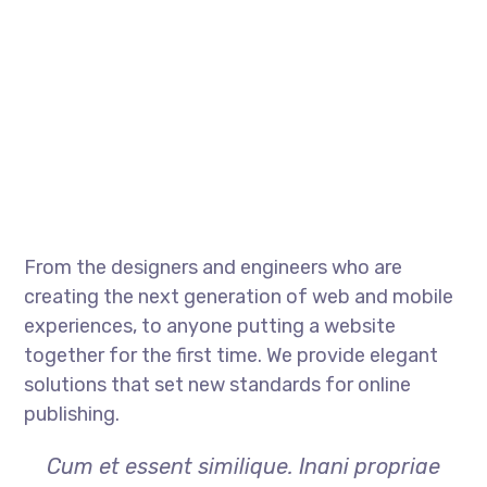
From the designers and engineers who are
creating the next generation of web and mobile
experiences, to anyone putting a website
together for the first time. We provide elegant
solutions that set new standards for online
publishing.
Cum et essent similique. Inani propriae