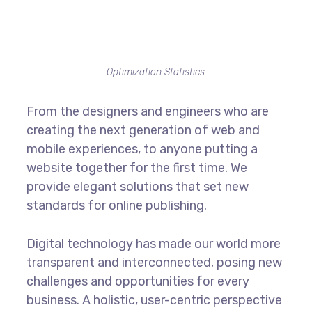
Optimization Statistics
From the designers and engineers who are
creating the next generation of web and
mobile experiences, to anyone putting a
website together for the first time. We
provide elegant solutions that set new
standards for online publishing.
Digital technology has made our world more
transparent and interconnected, posing new
challenges and opportunities for every
business. A holistic, user-centric perspective