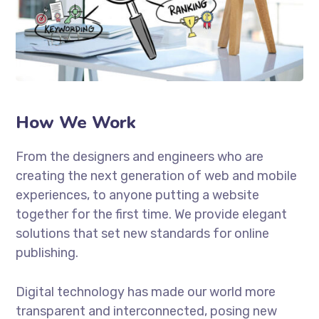
How We Work
From the designers and engineers who are
creating the next generation of web and mobile
experiences, to anyone putting a website
together for the first time. We provide elegant
solutions that set new standards for online
publishing.
Digital technology has made our world more
transparent and interconnected, posing new