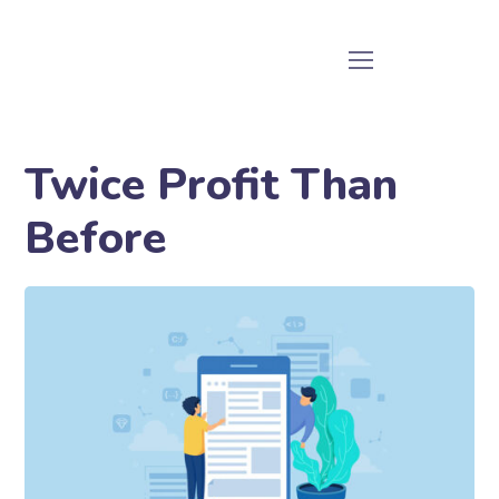
Twice Profit Than
Before