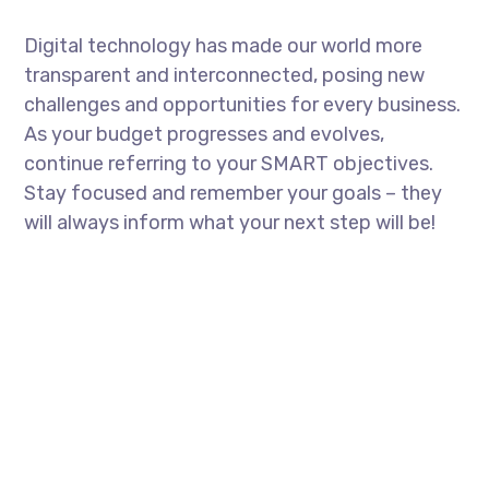
Digital technology has made our world more
transparent and interconnected, posing new
challenges and opportunities for every business.
As your budget progresses and evolves,
continue referring to your SMART objectives.
Stay focused and remember your goals – they
will always inform what your next step will be!