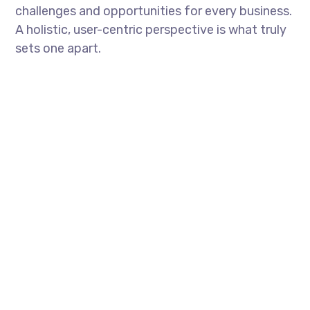
challenges and opportunities for every business.
A holistic, user-centric perspective is what truly
sets one apart.